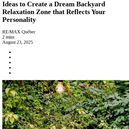
Ideas to Create a Dream Backyard
Relaxation Zone that Reflects Your
Personality
RE/MAX Québec
2 mins
August 23, 2025