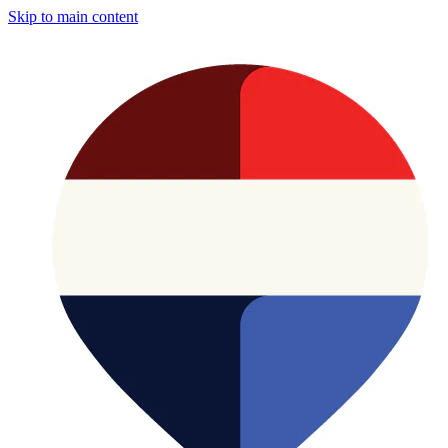
Skip to main content