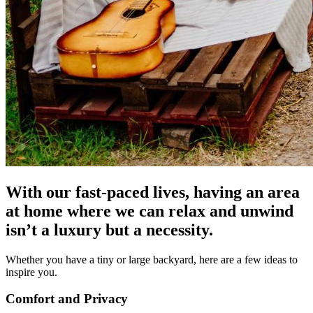
With our fast-paced lives, having an area
at home where we can relax and unwind
isn’t a luxury but a necessity.
Whether you have a tiny or large backyard, here are a few ideas to
inspire you.
Comfort and Privacy