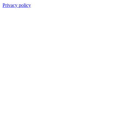
Privacy policy