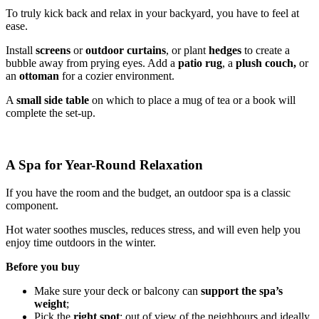
To truly kick back and relax in your backyard, you have to feel at
ease.
Install
screens
or
outdoor curtains
, or plant
hedges
to create a
bubble away from prying eyes. Add a
patio rug
, a
plush couch,
or
an
ottoman
for a cozier environment.
A
small side table
on which to place a mug of tea or a book will
complete the set-up.
A Spa for Year-Round Relaxation
If you have the room and the budget, an outdoor spa is a classic
component.
Hot water soothes muscles, reduces stress, and will even help you
enjoy time outdoors in the winter.
Before you buy
Make sure your deck or balcony can
support the spa’s
weight
;
Pick the
right spot
: out of view of the neighbours and ideally