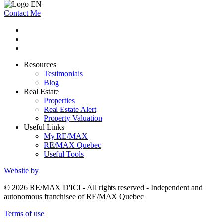
Contact Me
Resources
Testimonials
Blog
Real Estate
Properties
Real Estate Alert
Property Valuation
Useful Links
My RE/MAX
RE/MAX Quebec
Useful Tools
Website by
© 2026 RE/MAX D'ICI - All rights reserved - Independent and
autonomous franchisee of RE/MAX Quebec
Terms of use