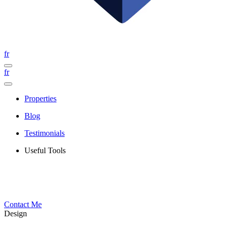
fr
fr
Properties
Blog
Testimonials
Useful Tools
Contact Me
Design