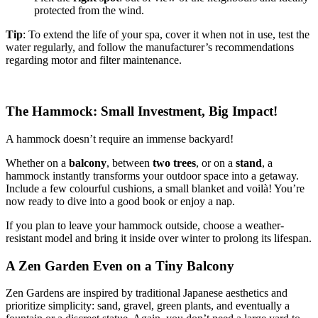
protected from the wind.
Tip
: To extend the life of your spa, cover it when not in use, test the
water regularly, and follow the manufacturer’s recommendations
regarding motor and filter maintenance.
The Hammock: Small Investment, Big Impact!
A hammock doesn’t require an immense backyard!
Whether on a
balcony
, between
two trees
, or on a
stand
, a
hammock instantly transforms your outdoor space into a getaway.
Include a few colourful cushions, a small blanket and voilà! You’re
now ready to dive into a good book or enjoy a nap.
If you plan to leave your hammock outside, choose a weather-
resistant model and bring it inside over winter to prolong its lifespan.
A Zen Garden Even on a Tiny Balcony
Zen Gardens are inspired by traditional Japanese aesthetics and
prioritize simplicity: sand, gravel, green plants, and eventually a