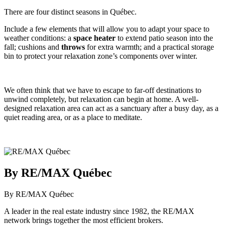
There are four distinct seasons in Québec.
Include a few elements that will allow you to adapt your space to
weather conditions: a
space
heater
to extend patio season into the
fall; cushions and
throws
for extra warmth; and a practical storage
bin to protect your relaxation zone’s components over winter.
We often think that we have to escape to far-off destinations to
unwind completely, but relaxation can begin at home. A well-
designed relaxation area can act as a sanctuary after a busy day, as a
quiet reading area, or as a place to meditate.
By RE/MAX Québec
By RE/MAX Québec
A leader in the real estate industry since 1982, the RE/MAX
network brings together the most efficient brokers.