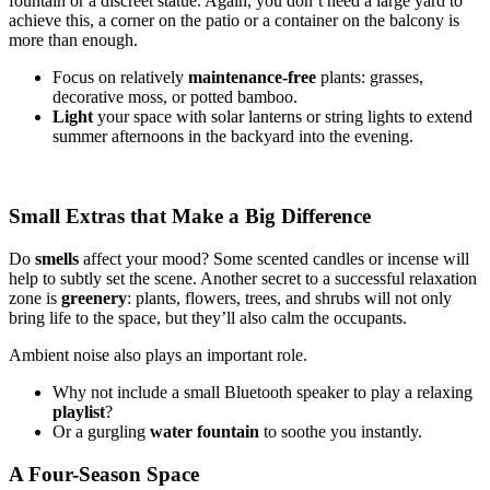
fountain or a discreet statue. Again, you don’t need a large yard to
achieve this, a corner on the patio or a container on the balcony is
more than enough.
Focus on relatively
maintenance-free
plants: grasses,
decorative moss, or potted bamboo.
Light
your space with solar lanterns or string lights to extend
summer afternoons in the backyard into the evening.
Small Extras that Make a Big Difference
Do
smells
affect your mood? Some scented candles or incense will
help to subtly set the scene. Another secret to a successful relaxation
zone is
greenery
: plants, flowers, trees, and shrubs will not only
bring life to the space, but they’ll also calm the occupants.
Ambient noise also plays an important role.
Why not include a small Bluetooth speaker to play a relaxing
playlist
?
Or a gurgling
water fountain
to soothe you instantly.
A Four-Season Space